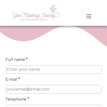
*
Full name
*
E‑mail
*
Telephone