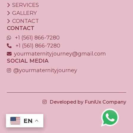
SERVICES
GALLERY
CONTACT
CONTACT
+1 (561) 866-7280
+1 (561) 866-7280
yourmaternityjourney@gmail.com
SOCIAL MEDIA
@yourmaternityjourney
Developed by FuniUx Company
EN
EN