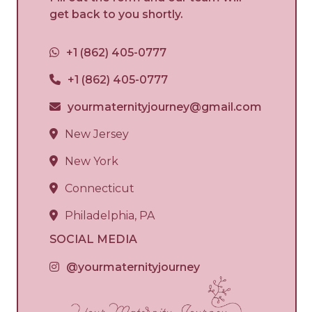
get back to you shortly.
+1 (862) 405-0777
+1 (862) 405-0777
yourmaternityjourney@gmail.com
New Jersey
New York
Connecticut
Philadelphia, PA
SOCIAL MEDIA
@yourmaternityjourney