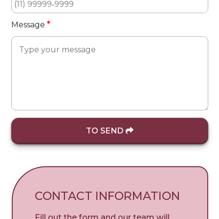
*
Message
TO SEND
CONTACT INFORMATION
Fill out the form and our team will