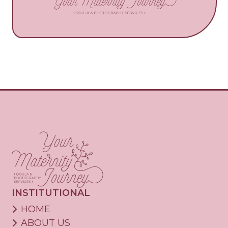
INSTITUTIONAL
HOME
ABOUT US