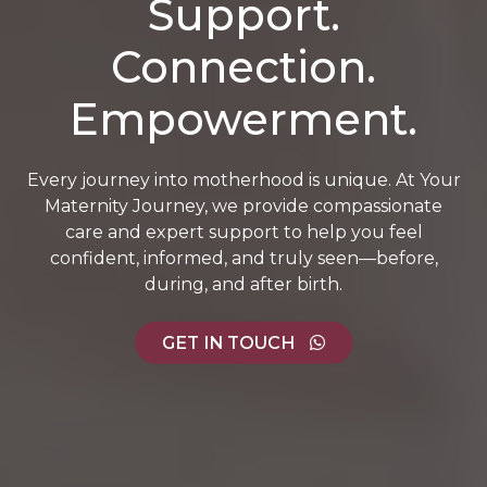
Support.
Connection.
Empowerment.
Every journey into motherhood is unique. At Your
Maternity Journey, we provide compassionate
care and expert support to help you feel
confident, informed, and truly seen—before,
during, and after birth.
GET IN TOUCH