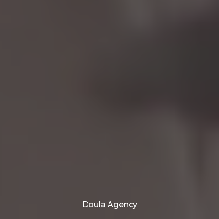
Doula Agency